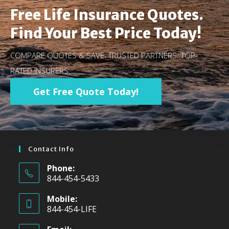
Free Life Insurance Quotes.
Find Your Best Price Today!
COMPARE QUOTES & SAVE. TRUSTED PARTNERS. TOP-
RATED INSURERS
Get Free Quote Today!
Contact Info
Phone:
844-454-5433
Mobile:
844-454-LIFE