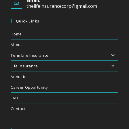
Email:
thelifeinsurancecorp@gmail.com
Quick Links
Home
About
Term Life Insurance
Life Insurance
Annuities
Career Opportunity
FAQ
Contact