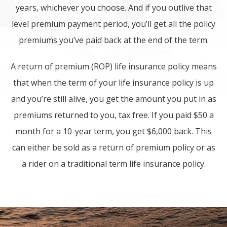
years, whichever you choose. And if you outlive that
level premium payment period, you’ll get all the policy
premiums you’ve paid back at the end of the term.
A return of premium (ROP) life insurance policy means
that when the term of your life insurance policy is up
and you’re still alive, you get the amount you put in as
premiums returned to you, tax free. If you paid $50 a
month for a 10-year term, you get $6,000 back. This
can either be sold as a return of premium policy or as
a rider on a traditional term life insurance policy.