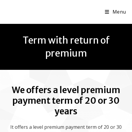
Menu
Term with return of
premium
We offers a level premium
payment term of 20 or 30
years
It offers a level premium payment term of 20 or 30