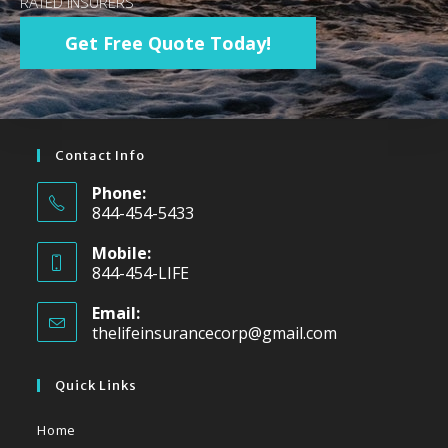
RATED INSURERS
Get Free Quote Today!
Contact Info
Phone:
844-454-5433
Mobile:
844-454-LIFE
Email:
thelifeinsurancecorp@gmail.com
Quick Links
Home