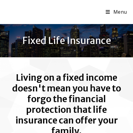
Menu
Fixed Life Insurance
Living on a fixed income
doesn't mean you have to
forgo the financial
protection that life
insurance can offer your
family.