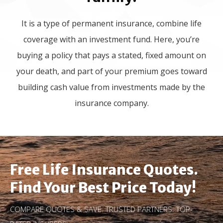
It is a type of permanent insurance, combine life
coverage with an investment fund. Here, you’re
buying a policy that pays a stated, fixed amount on
your death, and part of your premium goes toward
building cash value from investments made by the
insurance company.
Free Life Insurance Quotes.
Find Your Best Price Today!
COMPARE QUOTES & SAVE. TRUSTED PARTNERS. TOP-