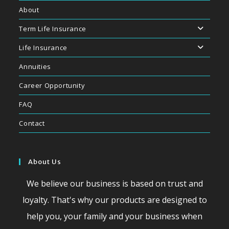
About
Term Life Insurance
Life Insurance
Annuities
Career Opportunity
FAQ
Contact
About Us
We believe our business is based on trust and
loyalty. That's why our products are designed to
help you, your family and your business when