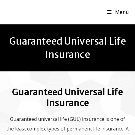
Menu
Guaranteed Universal Life
Insurance
Guaranteed Universal Life
Insurance
Guaranteed universal life (GUL) insurance is one of
the least complex types of permanent life insurance. A