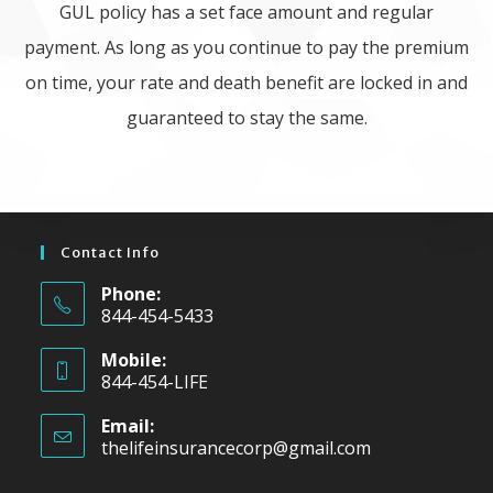
GUL policy has a set face amount and regular
payment. As long as you continue to pay the premium
on time, your rate and death benefit are locked in and
guaranteed to stay the same.
Contact Info
Phone:
844-454-5433
Mobile:
844-454-LIFE
Email:
thelifeinsurancecorp@gmail.com