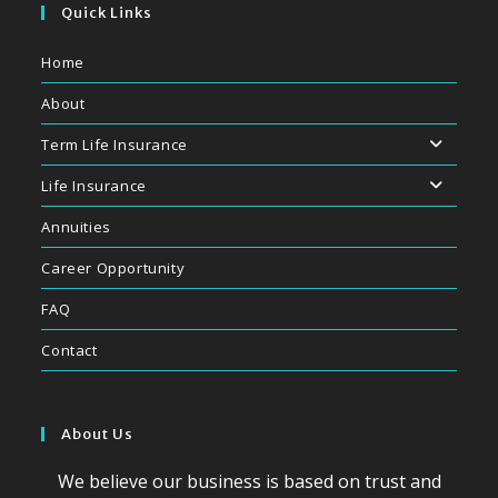
Quick Links
Home
About
Term Life Insurance
Life Insurance
Annuities
Career Opportunity
FAQ
Contact
About Us
We believe our business is based on trust and