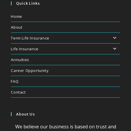
application
Quick Links
Home
About
Term Life Insurance
Life Insurance
Annuities
Career Opportunity
FAQ
Contact
About Us
We believe our business is based on trust and