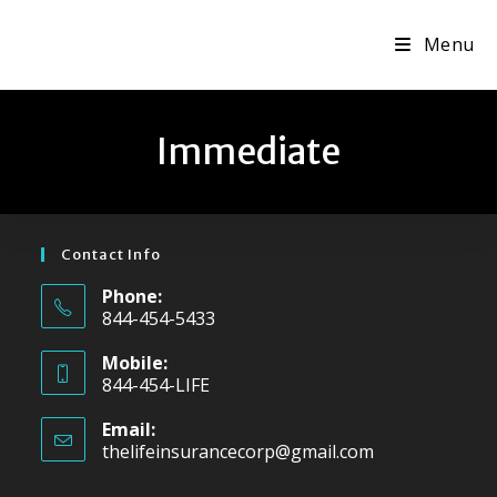
Skip
Menu
to
content
Immediate
Contact Info
Phone:
844-454-5433
Mobile:
844-454-LIFE
Email:
thelifeinsurancecorp@gmail.com
Opens
in
your